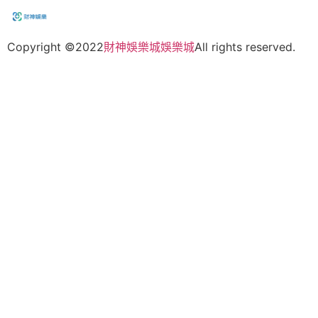
Copyright ©2022
財神娛樂城
娛樂城
All rights reserved.